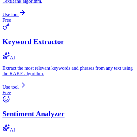
TextRank algorithm.
Use tool
Free
Keyword Extractor
AI
Extract the most relevant keywords and phrases from any text using
the RAKE algorithm.
Use tool
Free
Sentiment Analyzer
AI