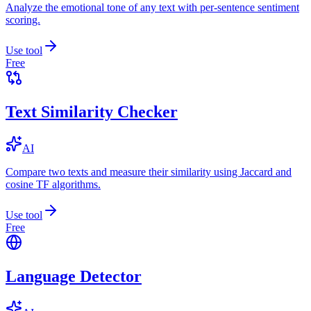
Analyze the emotional tone of any text with per-sentence sentiment
scoring.
Use tool
Free
Text Similarity Checker
AI
Compare two texts and measure their similarity using Jaccard and
cosine TF algorithms.
Use tool
Free
Language Detector