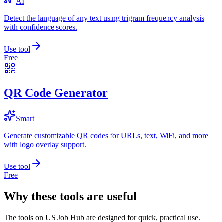
AI
Detect the language of any text using trigram frequency analysis
with confidence scores.
Use tool
Free
QR Code Generator
Smart
Generate customizable QR codes for URLs, text, WiFi, and more
with logo overlay support.
Use tool
Free
Why these tools are useful
The tools on
US Job Hub
are designed for quick, practical use.