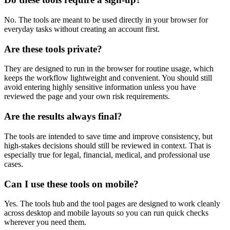
No. The tools are meant to be used directly in your browser for
everyday tasks without creating an account first.
Are these tools private?
They are designed to run in the browser for routine usage, which
keeps the workflow lightweight and convenient. You should still
avoid entering highly sensitive information unless you have
reviewed the page and your own risk requirements.
Are the results always final?
The tools are intended to save time and improve consistency, but
high-stakes decisions should still be reviewed in context. That is
especially true for legal, financial, medical, and professional use
cases.
Can I use these tools on mobile?
Yes. The tools hub and the tool pages are designed to work cleanly
across desktop and mobile layouts so you can run quick checks
wherever you need them.