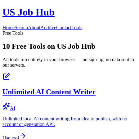
US Job Hub
Home
Search
About
Archive
Contact
Tools
Free Tools
10
Free Tools on
US Job Hub
All tools run entirely in your browser — no sign-up, no data sent to
our servers.
Unlimited AI Content Writer
AI
Unlimited local AI content writing from idea to publish, with no
account or generation API.
Use tool