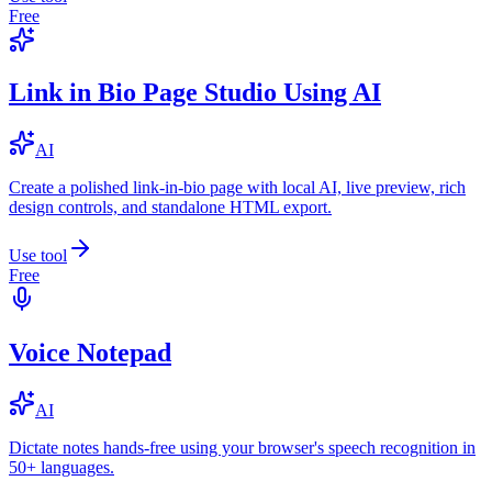
Free
Link in Bio Page Studio Using AI
AI
Create a polished link-in-bio page with local AI, live preview, rich
design controls, and standalone HTML export.
Use tool
Free
Voice Notepad
AI
Dictate notes hands-free using your browser's speech recognition in
50+ languages.