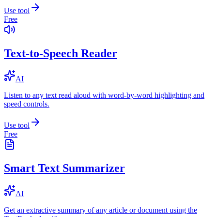
Use tool
Free
Text-to-Speech Reader
AI
Listen to any text read aloud with word-by-word highlighting and
speed controls.
Use tool
Free
Smart Text Summarizer
AI
Get an extractive summary of any article or document using the