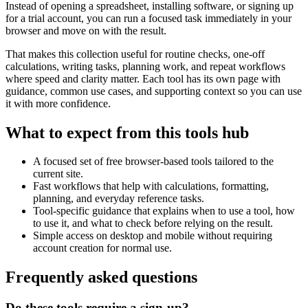
Instead of opening a spreadsheet, installing software, or signing up
for a trial account, you can run a focused task immediately in your
browser and move on with the result.
That makes this collection useful for routine checks, one-off
calculations, writing tasks, planning work, and repeat workflows
where speed and clarity matter. Each tool has its own page with
guidance, common use cases, and supporting context so you can use
it with more confidence.
What to expect from this tools hub
A focused set of free browser-based tools tailored to the
current site.
Fast workflows that help with calculations, formatting,
planning, and everyday reference tasks.
Tool-specific guidance that explains when to use a tool, how
to use it, and what to check before relying on the result.
Simple access on desktop and mobile without requiring
account creation for normal use.
Frequently asked questions
Do these tools require a sign-up?