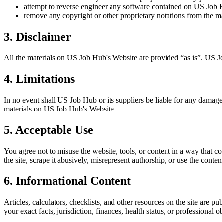
attempt to reverse engineer any software contained on
US Job 
remove any copyright or other proprietary notations from the ma
3. Disclaimer
All the materials on
US Job Hub
's Website are provided “as is”.
US J
4. Limitations
In no event shall
US Job Hub
or its suppliers be liable for any damages
materials on
US Job Hub
's Website.
5. Acceptable Use
You agree not to misuse the website, tools, or content in a way that co
the site, scrape it abusively, misrepresent authorship, or use the conten
6. Informational Content
Articles, calculators, checklists, and other resources on the site are p
your exact facts, jurisdiction, finances, health status, or professiona