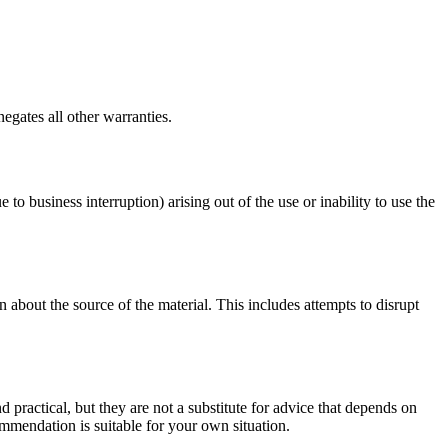
egates all other warranties.
 to business interruption) arising out of the use or inability to use the
 about the source of the material. This includes attempts to disrupt
d practical, but they are not a substitute for advice that depends on
commendation is suitable for your own situation.