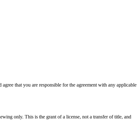
 agree that you are responsible for the agreement with any applicable
ing only. This is the grant of a license, not a transfer of title, and