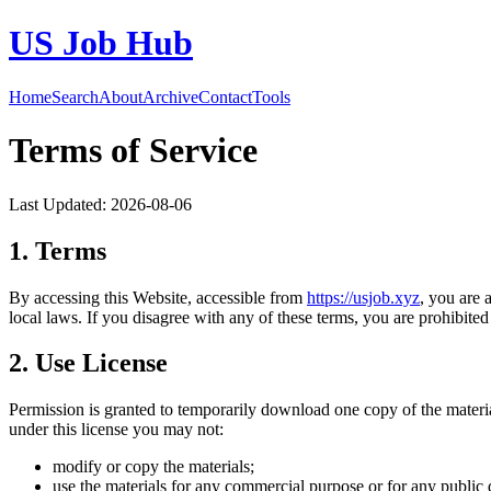
US Job Hub
Home
Search
About
Archive
Contact
Tools
Terms of Service
Last Updated:
2026-08-06
1. Terms
By accessing this Website, accessible from
https://
usjob.xyz
, you are 
local laws. If you disagree with any of these terms, you are prohibited 
2. Use License
Permission is granted to temporarily download one copy of the materi
under this license you may not:
modify or copy the materials;
use the materials for any commercial purpose or for any public 