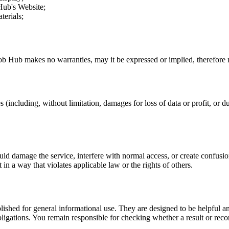
Hub
's Website;
terials;
ob Hub
makes no warranties, may it be expressed or implied, therefore n
 (including, without limitation, damages for loss of data or profit, or due
uld damage the service, interfere with normal access, or create confusion
t in a way that violates applicable law or the rights of others.
ublished for general informational use. They are designed to be helpful an
l obligations. You remain responsible for checking whether a result or re