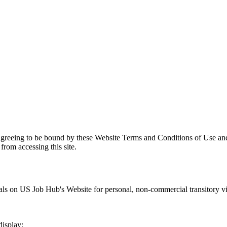
agreeing to be bound by these Website Terms and Conditions of Use and
from accessing this site.
als on
US Job Hub
's Website for personal, non-commercial transitory view
display;