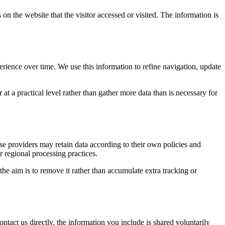
on the website that the visitor accessed or visited. The information is
erience over time. We use this information to refine navigation, update
at a practical level rather than gather more data than is necessary for
ose providers may retain data according to their own policies and
r regional processing practices.
 the aim is to remove it rather than accumulate extra tracking or
ntact us directly, the information you include is shared voluntarily