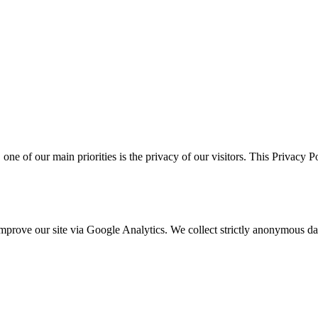
, one of our main priorities is the privacy of our visitors. This Privacy 
o improve our site via Google Analytics. We collect strictly anonymous 