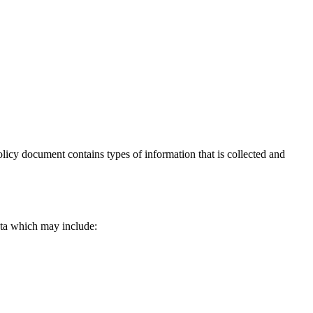
Policy document contains types of information that is collected and
data which may include: