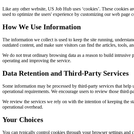
Like any other website,
US Job Hub
uses ‘cookies’. These cookies are 
used to optimize the users' experience by customizing our web page co
How We Use Information
The information we collect is used to keep the site running, understan
outdated content, and make sure visitors can find the articles, tools, 
We do not treat ordinary browsing data as a reason to build intrusive p
operating and improving the service.
Data Retention and Third-Party Services
Some information may be processed by third-party services that help us 
operational requirements. We encourage users to review those third-par
We review the services we rely on with the intention of keeping the stac
operational overhead.
Your Choices
You can typically control cookies through your browser settings and ch