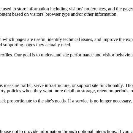
used to store information including visitors' preferences, and the pages 
ntent based on visitors' browser type and/or other information.
d which pages are useful, identify technical issues, and improve the exp
and supporting pages they actually need.
rofiles. Our goal is to understand site performance and visitor behaviour 
measure traffic, serve infrastructure, or support site functionality. Th
ty policies when they want more detail on storage, retention periods, o
k proportionate to the site's needs. If a service is no longer necessary,
oose not to provide information through optional interactions. If you co