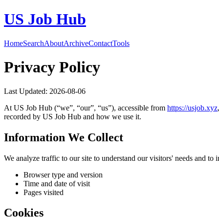
US Job Hub
Home
Search
About
Archive
Contact
Tools
Privacy Policy
Last Updated:
2026-08-06
At
US Job Hub
(“we”, “our”, “us”), accessible from
https://
usjob.xyz
recorded by
US Job Hub
and how we use it.
Information We Collect
We analyze traffic to our site to understand our visitors' needs and t
Browser type and version
Time and date of visit
Pages visited
Cookies