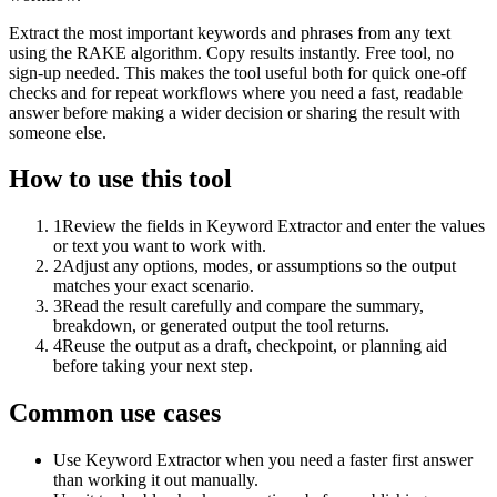
Extract the most important keywords and phrases from any text
using the RAKE algorithm. Copy results instantly. Free tool, no
sign-up needed. This makes the tool useful both for quick one-off
checks and for repeat workflows where you need a fast, readable
answer before making a wider decision or sharing the result with
someone else.
How to use this tool
1
Review the fields in Keyword Extractor and enter the values
or text you want to work with.
2
Adjust any options, modes, or assumptions so the output
matches your exact scenario.
3
Read the result carefully and compare the summary,
breakdown, or generated output the tool returns.
4
Reuse the output as a draft, checkpoint, or planning aid
before taking your next step.
Common use cases
Use Keyword Extractor when you need a faster first answer
than working it out manually.