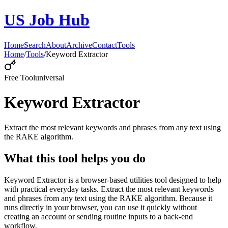
US Job Hub
Home
Search
About
Archive
Contact
Tools
Home
/
Tools
/
Keyword Extractor
Free Tool
universal
Keyword Extractor
Extract the most relevant keywords and phrases from any text using
the RAKE algorithm.
What this tool helps you do
Keyword Extractor is a browser-based utilities tool designed to help
with practical everyday tasks. Extract the most relevant keywords
and phrases from any text using the RAKE algorithm. Because it
runs directly in your browser, you can use it quickly without
creating an account or sending routine inputs to a back-end
workflow.