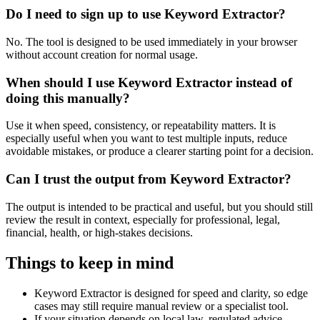
Do I need to sign up to use Keyword Extractor?
No. The tool is designed to be used immediately in your browser
without account creation for normal usage.
When should I use Keyword Extractor instead of
doing this manually?
Use it when speed, consistency, or repeatability matters. It is
especially useful when you want to test multiple inputs, reduce
avoidable mistakes, or produce a clearer starting point for a decision.
Can I trust the output from Keyword Extractor?
The output is intended to be practical and useful, but you should still
review the result in context, especially for professional, legal,
financial, health, or high-stakes decisions.
Things to keep in mind
Keyword Extractor is designed for speed and clarity, so edge
cases may still require manual review or a specialist tool.
If your situation depends on local law, regulated advice,