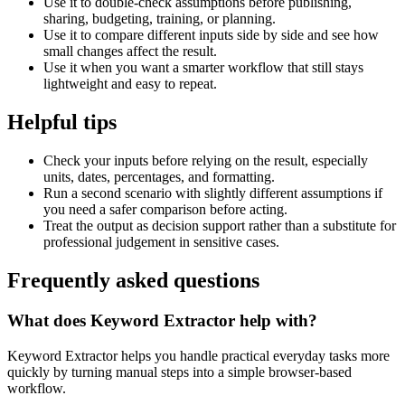
Use it to double-check assumptions before publishing,
sharing, budgeting, training, or planning.
Use it to compare different inputs side by side and see how
small changes affect the result.
Use it when you want a smarter workflow that still stays
lightweight and easy to repeat.
Helpful tips
Check your inputs before relying on the result, especially
units, dates, percentages, and formatting.
Run a second scenario with slightly different assumptions if
you need a safer comparison before acting.
Treat the output as decision support rather than a substitute for
professional judgement in sensitive cases.
Frequently asked questions
What does Keyword Extractor help with?
Keyword Extractor helps you handle practical everyday tasks more
quickly by turning manual steps into a simple browser-based
workflow.